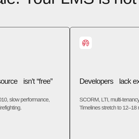
urce isn’t “free”
Developers lack ex
010, slow performance,
SCORM, LTI, multi-tenanc
refighting.
Timelines stretch to 12–18