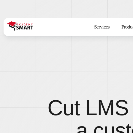
Services
Produ
Cut LMS 
a cust