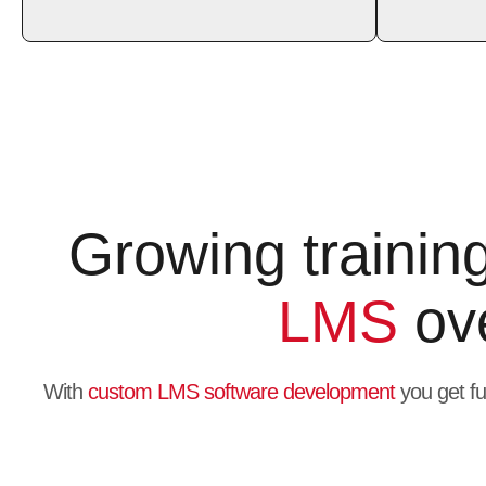
Growing trainin
LMS
ove
With
custom LMS software development
you get fu