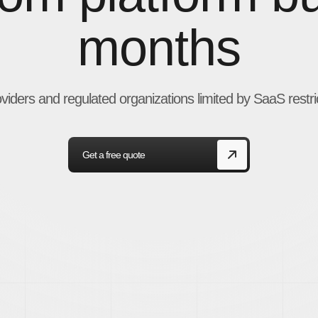
months
oviders and regulated organizations limited by SaaS restri
Get a free quote