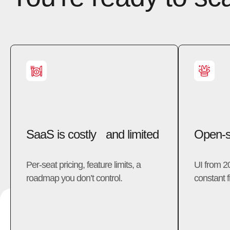
SaaS is costly and limited
Open-so
Per-seat pricing, feature limits, a
UI from 2
roadmap you don’t control.
constant fi