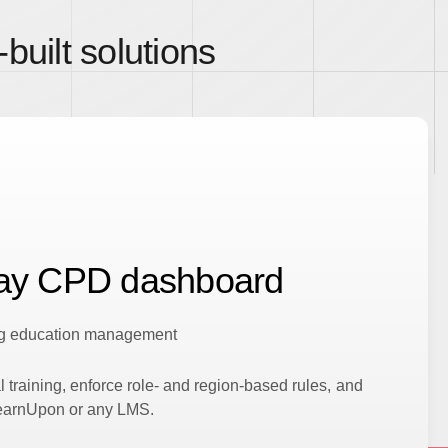
built solutions
lay CPD dashboard
ing education management
l training, enforce role- and region-based rules, and
LearnUpon or any LMS.