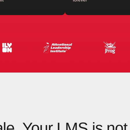
ale. Your LMS is not