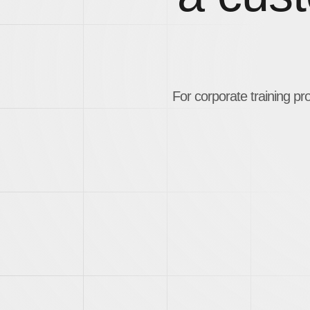
For corporate training pr