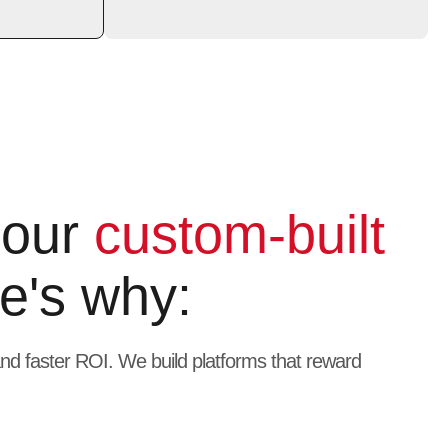
 our
custom-built
e's why:
 and faster ROI. We build platforms that reward