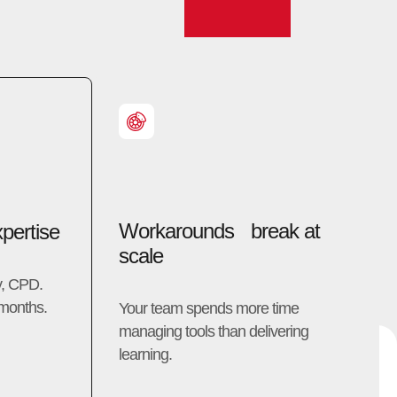
Workarounds break at
pertise
scale
y, CPD.
 months.
Your team spends more time
managing tools than delivering
learning.