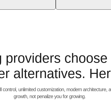
g providers choose
r alternatives. Her
ll control, unlimited customization, modern architecture,
growth, not penalize you for growing.