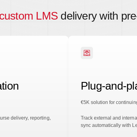
 custom LMS
delivery with pre-
tion
Plug-and-p
€5K solution for continu
rse delivery, reporting,
Track external and interna
sync automatically with 