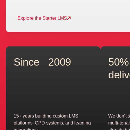
Explore the Starter LMS
Since 2009
50%
deli
15+ years building custom LMS
We don’t s
platforms, CPD systems, and learning
multi-tena
integrations
already bui