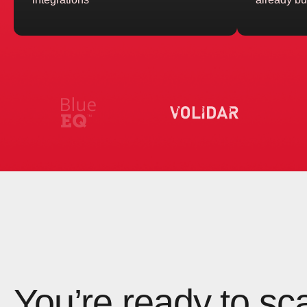
You’re ready to sc