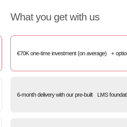
What you get with us
€70K one-time investment (on average) + optiona
6-month delivery with our pre-built LMS foundat