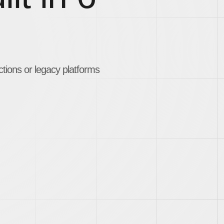
ctions or legacy platforms