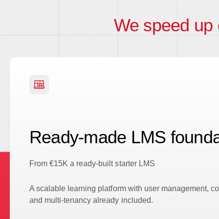
We speed up
Ready-made LMS founda
From €15K a ready-built starter LMS
A scalable learning platform with user management, cou
and multi-tenancy already included.