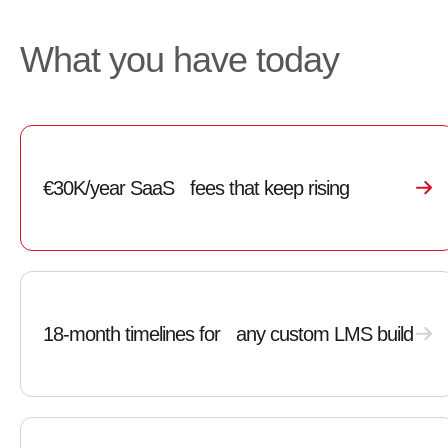
What you have today
€30K/year SaaS fees that keep rising
18-month timelines for any custom LMS build