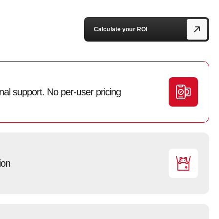
Calculate your ROI
l support. No per-user pricing
ion