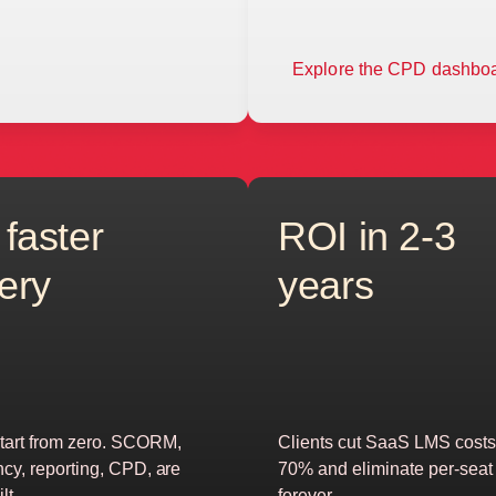
Explore the CPD dashbo
 faster
ROI in 2-3
very
years
tart from zero. SCORM,
Clients cut SaaS LMS costs
ncy, reporting, CPD, are
70% and eliminate per-seat 
lt
forever