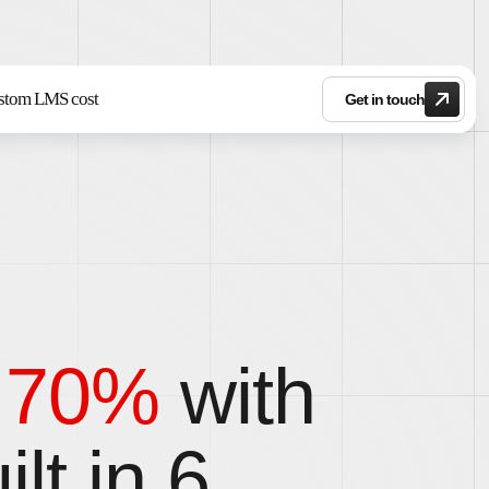
stom LMS cost
Get in touch
o 70%
with
lt in 6