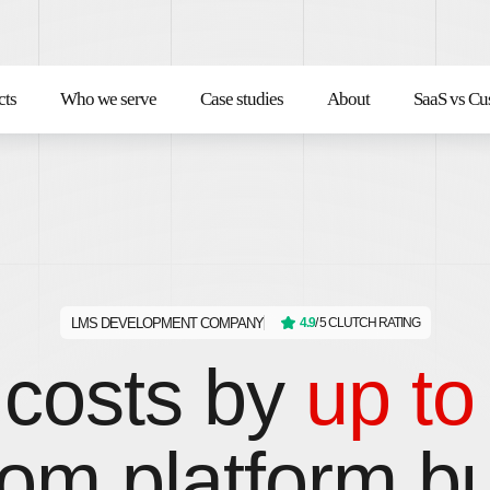
cts
Who we serve
Case studies
About
SaaS vs Cu
LMS DEVELOPMENT COMPANY
4.9
/ 5 CLUTCH RATING
costs by
up t
om platform bui