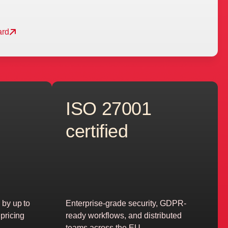
ard
ISO 27001
certified
 by up to
Enterprise-grade security, GDPR-
pricing
ready workflows, and distributed
teams across the EU