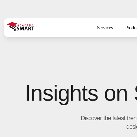
Services
Produ
Insights on
Discover the latest tre
desi