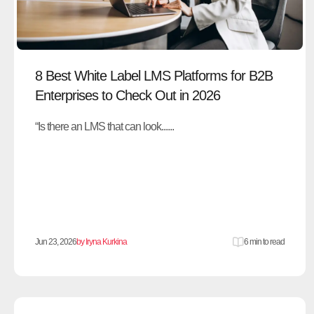
8 Best White Label LMS Platforms for B2B
Enterprises to Check Out in 2026
“Is there an LMS that can look......
Jun 23, 2026
by Iryna Kurkina
6 min to read