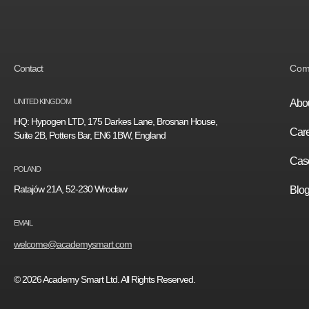
Contact
Com
UNITED KINGDOM
Abou
HQ: Hypogen LTD, 175 Darkes Lane, Brosnan House,
Car
Suite 2B, Potters Bar, EN6 1BW, England
Case
POLAND
Ratajów 21A, 52-230 Wrocław
Blo
EMAIL
welcome@academysmart.com
© 2026 Academy Smart Ltd. All Rights Reserved.