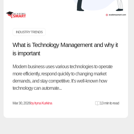
INDUSTRY TRENDS
What is Technology Management and why it
is important
Modern business uses various technologies to operate
more efficiently, respond quickly to changing market
demands, and stay competitive. It’s well-known how
technology can automate...
Mar 30, 2026
by Iryna Kurkina
13 min to read