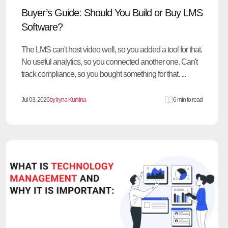
Buyer’s Guide: Should You Build or Buy LMS
Software?
The LMS can't host video well, so you added a tool for that.
No useful analytics, so you connected another one. Can't
track compliance, so you bought something for that. ...
Jul 03, 2026
by Iryna Kurkina
6 min to read