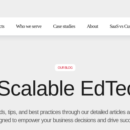
cts
Who we serve
Case studies
About
SaaS vs Cu
OUR BLOG
 Scalable EdTe
nds, tips, and best practices through our detailed article
gned to empower your business decisions and drive suc