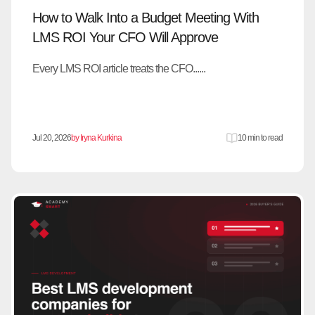
How to Walk Into a Budget Meeting With
LMS ROI Your CFO Will Approve
Every LMS ROI article treats the CFO......
Jul 20, 2026
by Iryna Kurkina
10 min to read