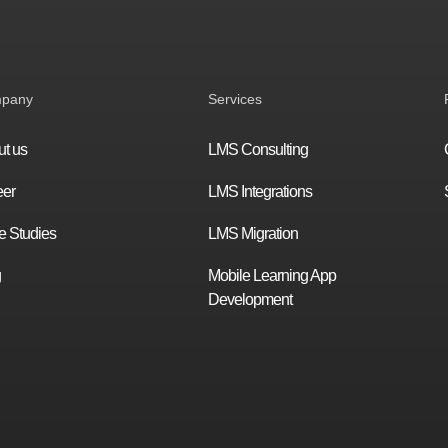
pany
Services
t us
LMS Consulting
eer
LMS Integrations
 Studies
LMS Migration
g
Mobile Learning App
Development