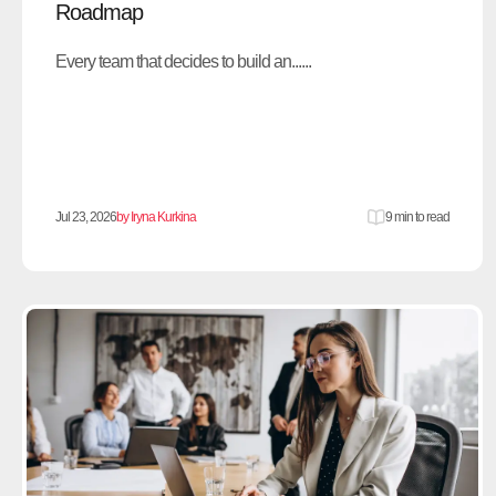
Roadmap
Every team that decides to build an......
Jul 23, 2026
by Iryna Kurkina
9 min to read