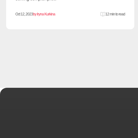
Oct 12, 2023
by Iryna Kurkina
12 min to read