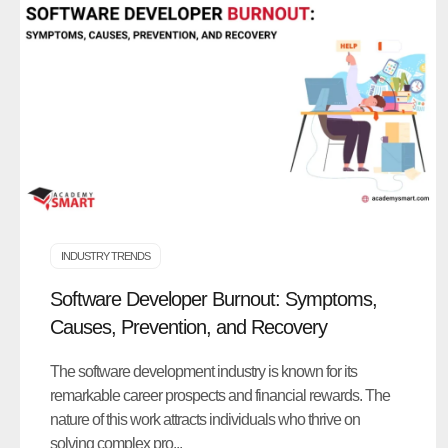
INDUSTRY TRENDS
Software Developer Burnout: Symptoms,
Causes, Prevention, and Recovery
The software development industry is known for its
remarkable career prospects and financial rewards. The
nature of this work attracts individuals who thrive on
solving complex pro...