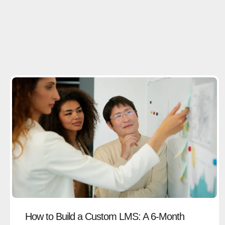
How to Build a Custom LMS: A 6-Month