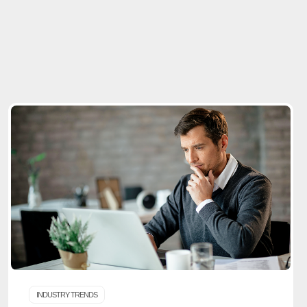
INDUSTRY TRENDS