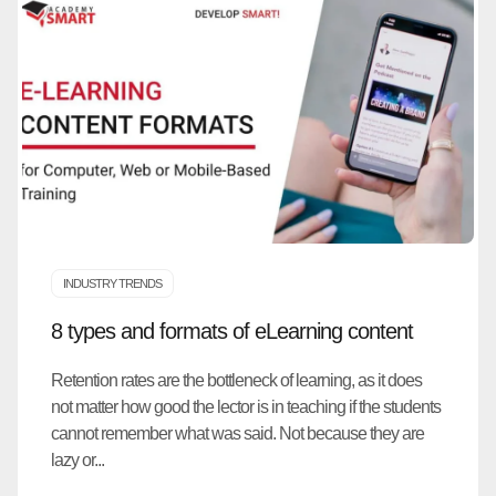
INDUSTRY TRENDS
8 types and formats of eLearning content
Retention rates are the bottleneck of learning, as it does
not matter how good the lector is in teaching if the students
cannot remember what was said. Not because they are
lazy or...