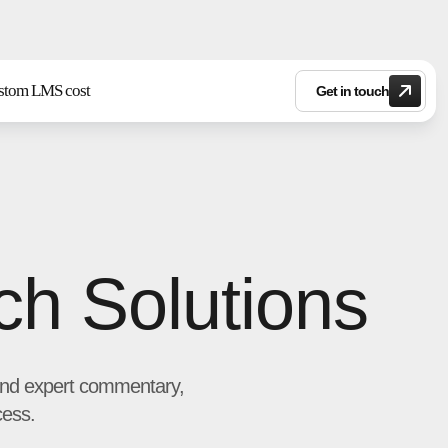
stom LMS cost
Get in touch
ch Solutions
s and expert commentary,
cess.