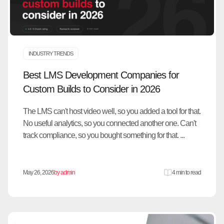
INDUSTRY TRENDS
Best LMS Development Companies for
Custom Builds to Consider in 2026
The LMS can't host video well, so you added a tool for that.
No useful analytics, so you connected another one. Can't
track compliance, so you bought something for that. ...
May 26, 2026
by admin
4 min to read