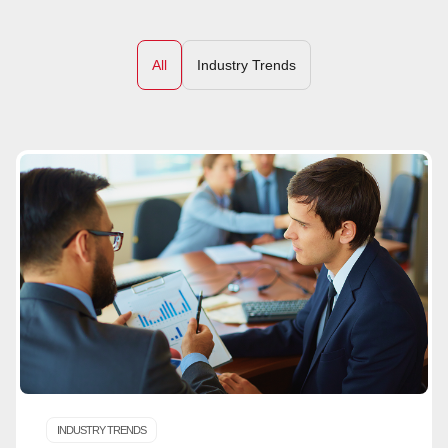
All
Industry Trends
INDUSTRY TRENDS