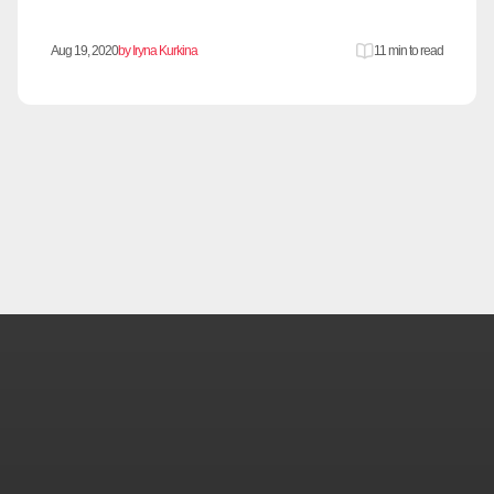
Aug 19, 2020
by Iryna Kurkina
11 min to read