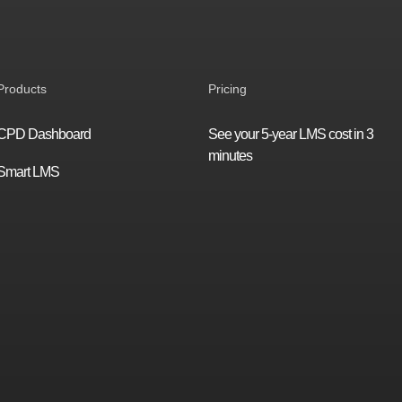
Products
Pricing
CPD Dashboard
See your 5-year LMS cost in 3
minutes
Smart LMS